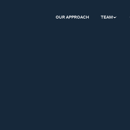
OUR APPROACH
TEAM