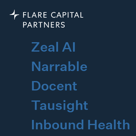
Zeal AI
Narrable
Docent
Tausight
Inbound Health