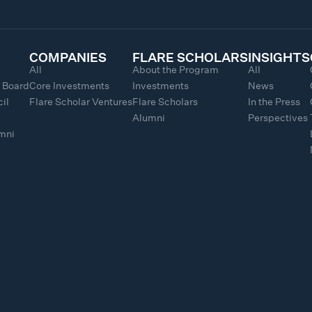
COMPANIES
FLARE SCHOLARS
INSIGHTS
All
About the Program
All
y Board
Core Investments
Investments
News
il
Flare Scholar Ventures
Flare Scholars
In the Press
Alumni
Perspectives
umni