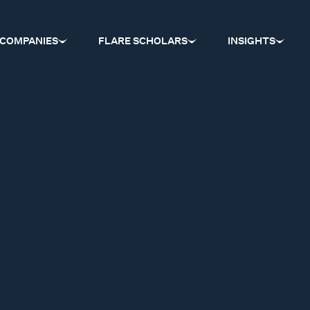
COMPANIES
FLARE SCHOLARS
INSIGHTS