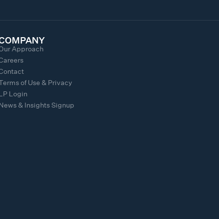
COMPANY
Our Approach
Careers
Contact
Terms of Use & Privacy
LP Login
News & Insights Signup