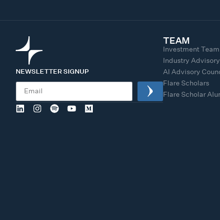
TEAM
Investment Team
Industry Advisor
NEWSLETTER SIGNUP
AI Advisory Counc
Flare Scholars
Flare Scholar Al