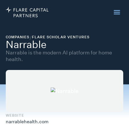
COMPANIES
/
FLARE SCHOLAR VENTURES
Narrable
Narrable is the modern AI platform for home
health.
WEBSITE
narrablehealth.com