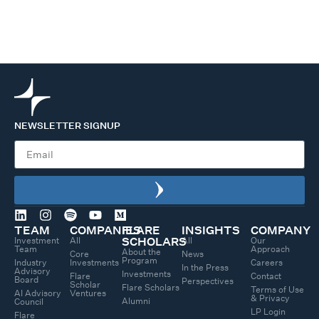
NEWSLETTER SIGNUP
TEAM
COMPANIES
FLARE
INSIGHTS
COMPANY
Investment
All
All
Our
SCHOLARS
Team
Approach
About the
Core
News
Program
Industry
Investments
Careers
In the Press
Advisory
Investments
Flare
Contact
Board
Perspectives
Scholar
Flare Scholars
Terms of Use
AI Advisory
Ventures
& Privacy
Alumni
Council
LP Login
Flare