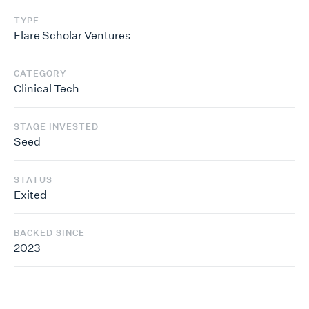
TYPE
Flare Scholar Ventures
CATEGORY
Clinical Tech
STAGE INVESTED
Seed
STATUS
Exited
BACKED SINCE
2023