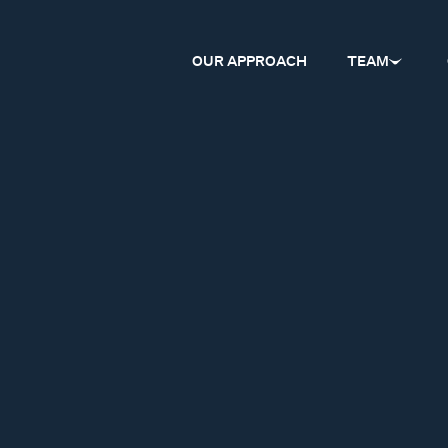
OUR APPROACH
TEAM