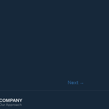
Next
→
COMPANY
Our Approach