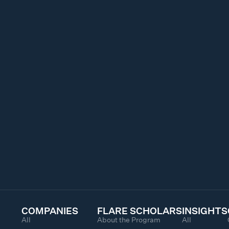
COMPANIES
FLARE SCHOLARS
INSIGHTS
All
About the Program
All