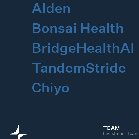
Alden
Bonsai Health
BridgeHealthAI
TandemStride
Chiyo
TEAM
Investment Team