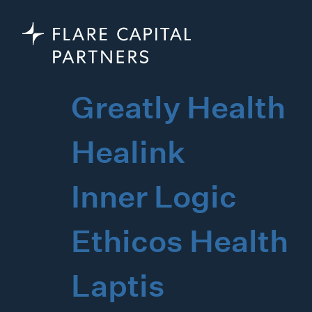
Greatly Health
Healink
Inner Logic
Ethicos Health
Laptis