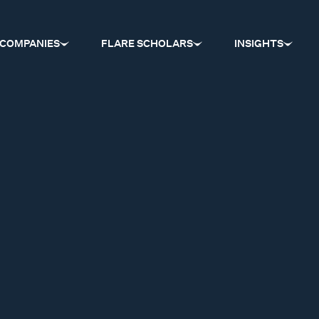
COMPANIES
FLARE SCHOLARS
INSIGHTS