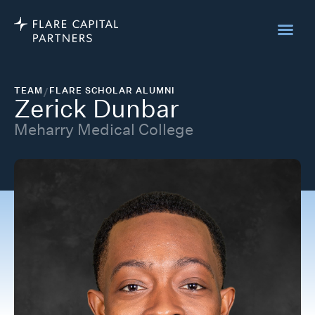
TEAM
/
FLARE SCHOLAR ALUMNI
Zerick Dunbar
Meharry Medical College