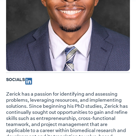
SOCIALS
Zerick has a passion for identifying and assessing
problems, leveraging resources, and implementing
solutions. Since beginning his PhD studies, Zerick has
continually sought out opportunities to gain and refine
skills such as entrepreneurship, cross-functional
teamwork, and project management that are
applicable to a career within biomedical research and