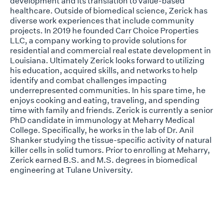
development and its translation to value-based
healthcare. Outside of biomedical science, Zerick has
diverse work experiences that include community
projects. In 2019 he founded Carr Choice Properties
LLC, a company working to provide solutions for
residential and commercial real estate development in
Louisiana. Ultimately Zerick looks forward to utilizing
his education, acquired skills, and networks to help
identify and combat challenges impacting
underrepresented communities. In his spare time, he
enjoys cooking and eating, traveling, and spending
time with family and friends. Zerick is currently a senior
PhD candidate in immunology at Meharry Medical
College. Specifically, he works in the lab of Dr. Anil
Shanker studying the tissue-specific activity of natural
killer cells in solid tumors. Prior to enrolling at Meharry,
Zerick earned B.S. and M.S. degrees in biomedical
engineering at Tulane University.