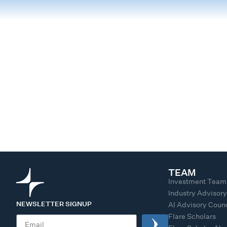
TEAM
Investment Team
Industry Advisor
NEWSLETTER SIGNUP
AI Advisory Counc
Flare Scholars