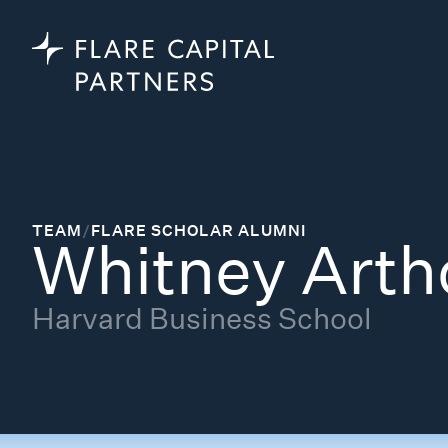
TEAM
/
FLARE SCHOLAR ALUMNI
Whitney Arth
Harvard Business School