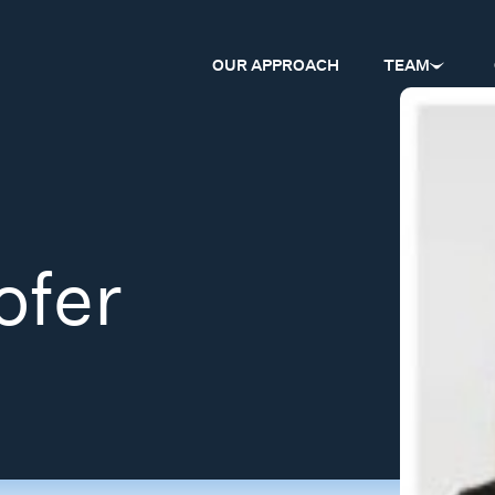
OUR APPROACH
TEAM
ofer