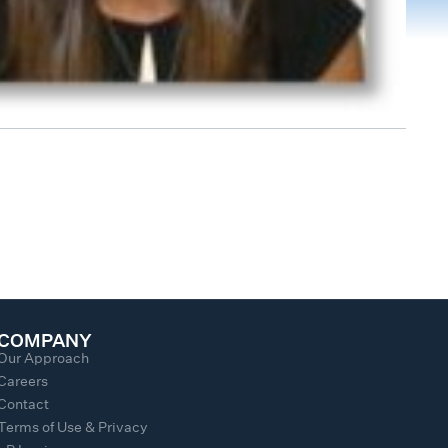
COMPANY
Our Approach
Careers
Contact
Terms of Use & Privacy