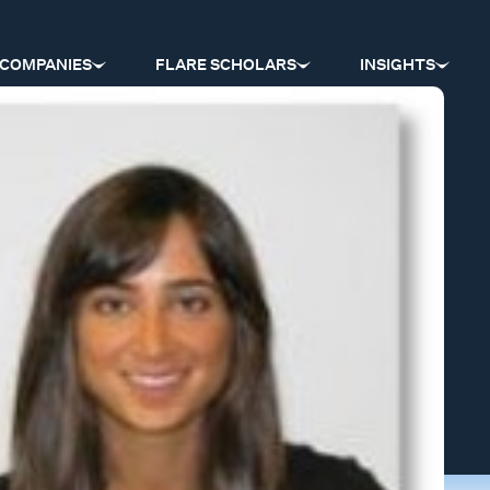
COMPANIES
FLARE SCHOLARS
INSIGHTS