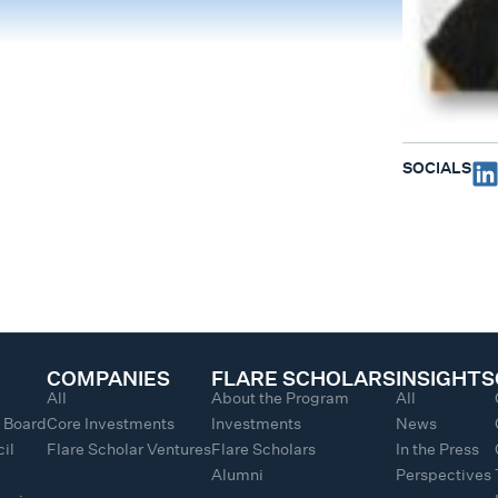
SOCIALS
COMPANIES
FLARE SCHOLARS
INSIGHTS
All
About the Program
All
y Board
Core Investments
Investments
News
il
Flare Scholar Ventures
Flare Scholars
In the Press
Alumni
Perspectives