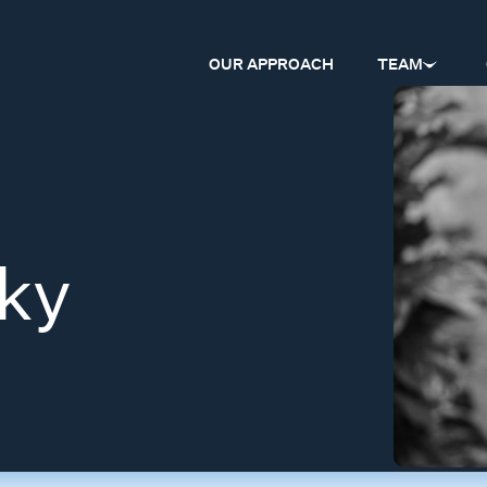
OUR APPROACH
TEAM
ky