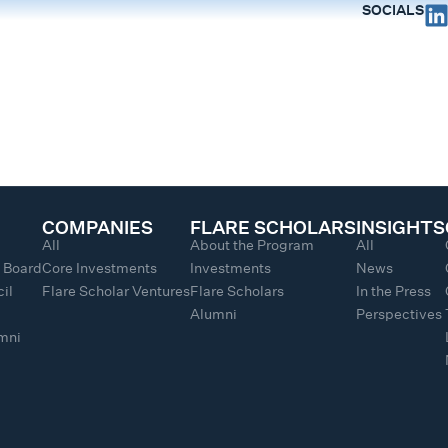
SOCIALS
COMPANIES
FLARE SCHOLARS
INSIGHTS
All
About the Program
All
y Board
Core Investments
Investments
News
il
Flare Scholar Ventures
Flare Scholars
In the Press
Alumni
Perspectives
umni