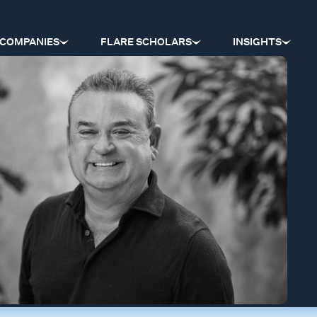
COMPANIES
FLARE SCHOLARS
INSIGHTS