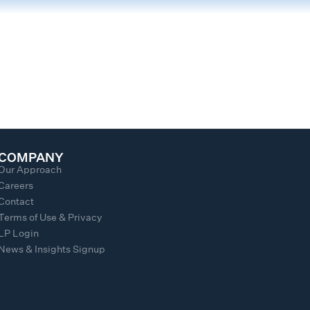
COMPANY
Our Approach
Careers
Contact
Terms of Use & Privacy
LP Login
News & Insights Signup