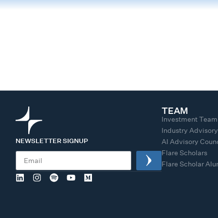
TEAM
Investment Team
Industry Advisor
NEWSLETTER SIGNUP
AI Advisory Counc
Flare Scholars
Flare Scholar Al