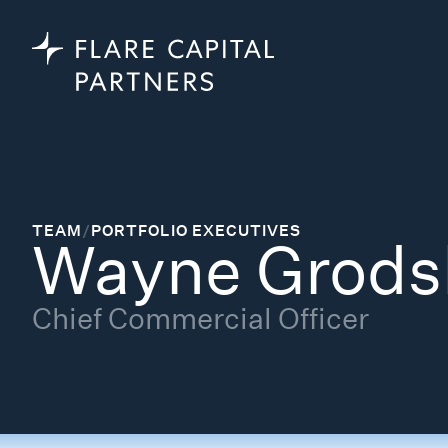
TEAM
/
PORTFOLIO EXECUTIVES
Wayne Grods
Chief Commercial Officer