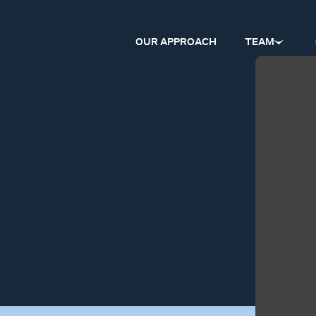
OUR APPROACH
TEAM