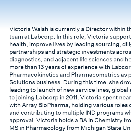
Victoria Walsh is currently a Director within
team at Labcorp. In this role, Victoria suppo
health, improve lives by leading sourcing, dil
partnerships and strategic investments acro
diagnostics, and adjacent life sciences and he
more than 13 years of experience with Labcor
Pharmacokinetics and Pharmacometrics as p
Solutions business. During this time, she dro
leading to launch of new service lines, global
to joining Labcorp in 2011, Victoria spent ne
with Array BioPharma, holding various roles o
and contributing to multiple IND programs w
approval. Victoria holds a BA in Chemistry fr
MS in Pharmacology from Michigan State Univ