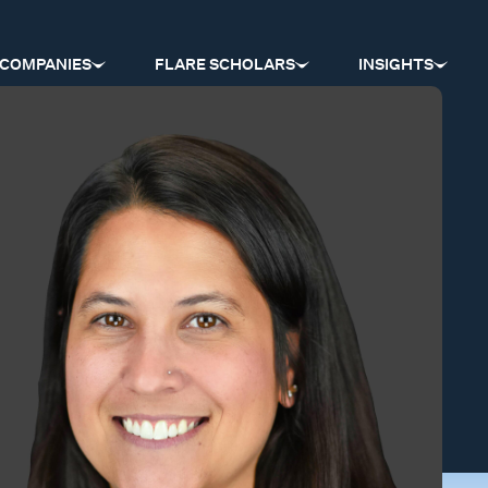
COMPANIES
FLARE SCHOLARS
INSIGHTS