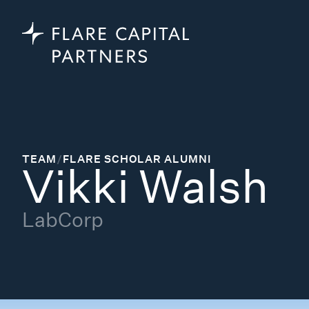
TEAM
/
FLARE SCHOLAR ALUMNI
Vikki Walsh
LabCorp