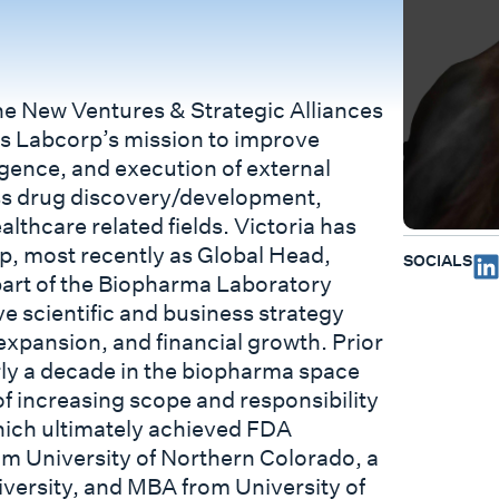
 the New Ventures & Strategic Alliances
rts Labcorp’s mission to improve
igence, and execution of external
ss drug discovery/development,
althcare related fields. Victoria has
p, most recently as Global Head,
SOCIALS
art of the Biopharma Laboratory
ve scientific and business strategy
 expansion, and financial growth. Prior
arly a decade in the biopharma space
f increasing scope and responsibility
hich ultimately achieved FDA
om University of Northern Colorado, a
ersity, and MBA from University of