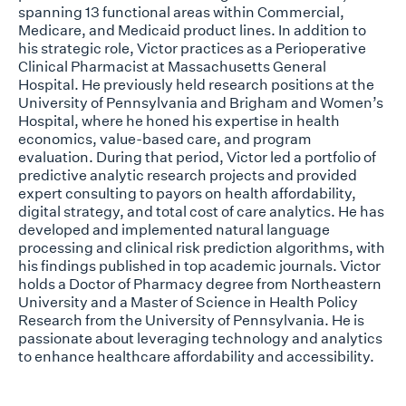
spanning 13 functional areas within Commercial,
Medicare, and Medicaid product lines. In addition to
his strategic role, Victor practices as a Perioperative
Clinical Pharmacist at Massachusetts General
Hospital. He previously held research positions at the
University of Pennsylvania and Brigham and Women’s
Hospital, where he honed his expertise in health
economics, value-based care, and program
evaluation. During that period, Victor led a portfolio of
predictive analytic research projects and provided
expert consulting to payors on health affordability,
digital strategy, and total cost of care analytics. He has
developed and implemented natural language
processing and clinical risk prediction algorithms, with
his findings published in top academic journals. Victor
holds a Doctor of Pharmacy degree from Northeastern
University and a Master of Science in Health Policy
Research from the University of Pennsylvania. He is
passionate about leveraging technology and analytics
to enhance healthcare affordability and accessibility.