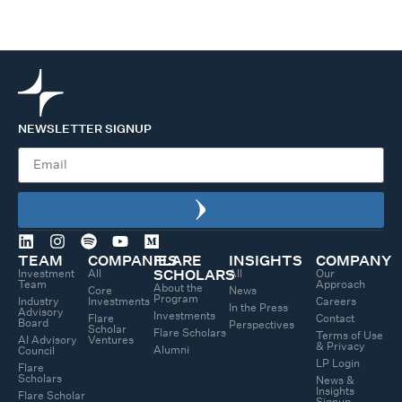
NEWSLETTER SIGNUP
TEAM
COMPANIES
FLARE
INSIGHTS
COMPANY
Investment
All
All
Our
SCHOLARS
Team
Approach
About the
Core
News
Program
Industry
Investments
Careers
In the Press
Advisory
Investments
Flare
Contact
Board
Perspectives
Scholar
Flare Scholars
Terms of Use
AI Advisory
Ventures
& Privacy
Alumni
Council
LP Login
Flare
Scholars
News &
Insights
Flare Scholar
Signup