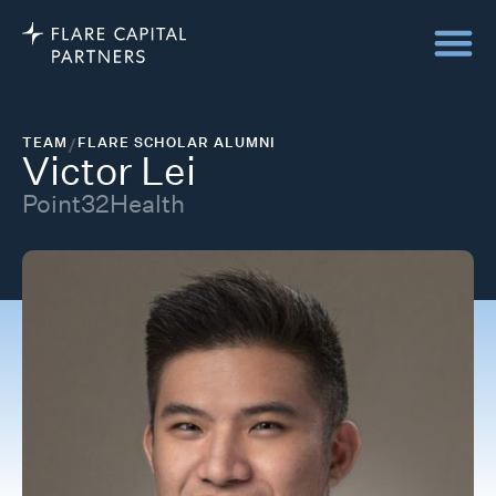
TEAM
/
FLARE SCHOLAR ALUMNI
Victor Lei
Point32Health