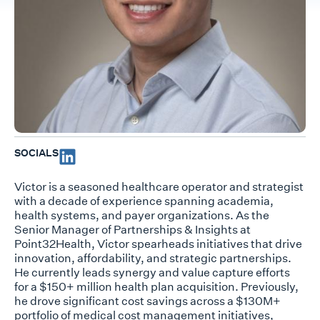
SOCIALS
Victor is a seasoned healthcare operator and strategist
with a decade of experience spanning academia,
health systems, and payer organizations. As the
Senior Manager of Partnerships & Insights at
Point32Health, Victor spearheads initiatives that drive
innovation, affordability, and strategic partnerships.
He currently leads synergy and value capture efforts
for a $150+ million health plan acquisition. Previously,
he drove significant cost savings across a $130M+
portfolio of medical cost management initiatives,