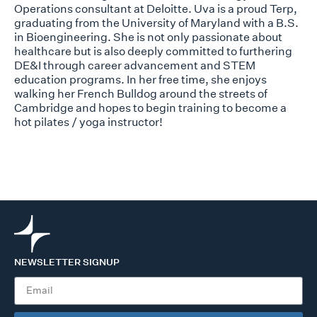
Operations consultant at Deloitte. Uva is a proud Terp,
graduating from the University of Maryland with a B.S.
in Bioengineering. She is not only passionate about
healthcare but is also deeply committed to furthering
DE&I through career advancement and STEM
education programs. In her free time, she enjoys
walking her French Bulldog around the streets of
Cambridge and hopes to begin training to become a
hot pilates / yoga instructor!
NEWSLETTER SIGNUP