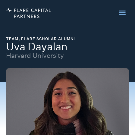
TEAM
/
FLARE SCHOLAR ALUMNI
Uva Dayalan
Harvard University