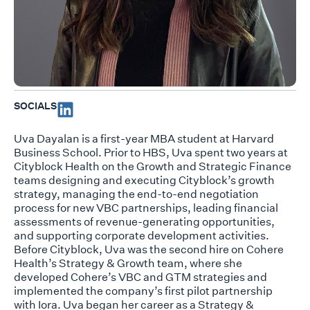
SOCIALS
Uva Dayalan is a first-year MBA student at Harvard
Business School. Prior to HBS, Uva spent two years at
Cityblock Health on the Growth and Strategic Finance
teams designing and executing Cityblock’s growth
strategy, managing the end-to-end negotiation
process for new VBC partnerships, leading financial
assessments of revenue-generating opportunities,
and supporting corporate development activities.
Before Cityblock, Uva was the second hire on Cohere
Health’s Strategy & Growth team, where she
developed Cohere’s VBC and GTM strategies and
implemented the company’s first pilot partnership
with Iora. Uva began her career as a Strategy &