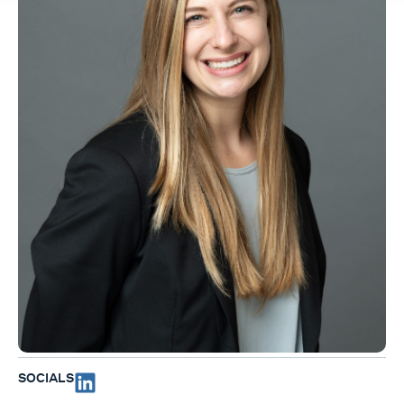
SOCIALS