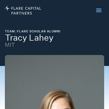
TEAM
/
FLARE SCHOLAR ALUMNI
Tracy Lahey
MIT