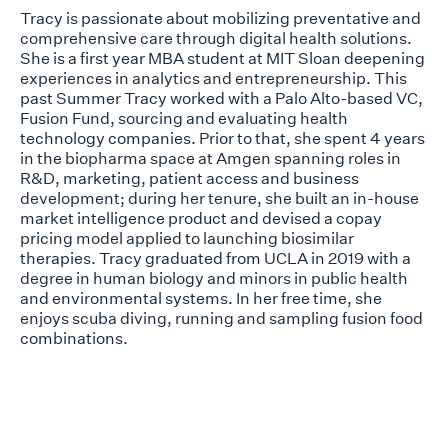
Tracy is passionate about mobilizing preventative and
comprehensive care through digital health solutions.
She is a first year MBA student at MIT Sloan deepening
experiences in analytics and entrepreneurship. This
past Summer Tracy worked with a Palo Alto-based VC,
Fusion Fund, sourcing and evaluating health
technology companies. Prior to that, she spent 4 years
in the biopharma space at Amgen spanning roles in
R&D, marketing, patient access and business
development; during her tenure, she built an in-house
market intelligence product and devised a copay
pricing model applied to launching biosimilar
therapies. Tracy graduated from UCLA in 2019 with a
degree in human biology and minors in public health
and environmental systems. In her free time, she
enjoys scuba diving, running and sampling fusion food
combinations.