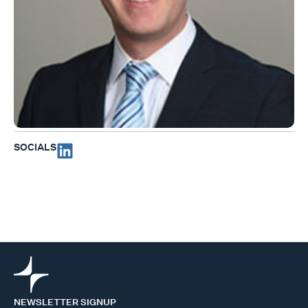
SOCIALS
NEWSLETTER SIGNUP