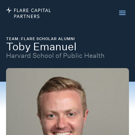
TEAM
/
FLARE SCHOLAR ALUMNI
Toby Emanuel
Harvard School of Public Health