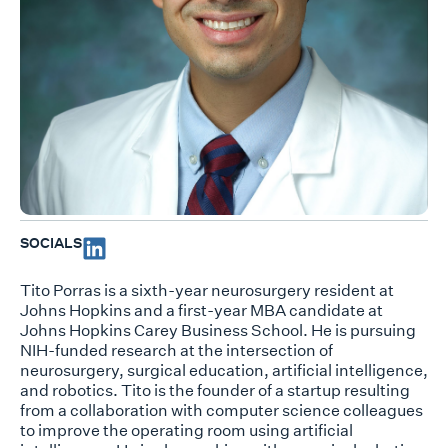
SOCIALS
Tito Porras is a sixth-year neurosurgery resident at
Johns Hopkins and a first-year MBA candidate at
Johns Hopkins Carey Business School. He is pursuing
NIH-funded research at the intersection of
neurosurgery, surgical education, artificial intelligence,
and robotics. Tito is the founder of a startup resulting
from a collaboration with computer science colleagues
to improve the operating room using artificial