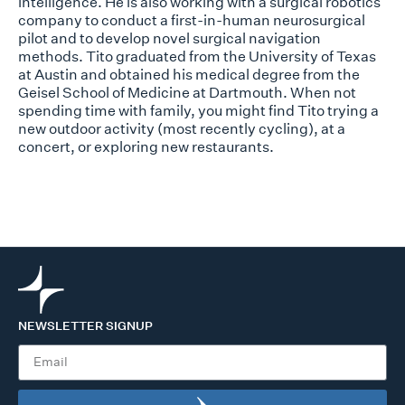
intelligence. He is also working with a surgical robotics
company to conduct a first-in-human neurosurgical
pilot and to develop novel surgical navigation
methods. Tito graduated from the University of Texas
at Austin and obtained his medical degree from the
Geisel School of Medicine at Dartmouth. When not
spending time with family, you might find Tito trying a
new outdoor activity (most recently cycling), at a
concert, or exploring new restaurants.
NEWSLETTER SIGNUP