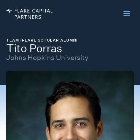
TEAM
/
FLARE SCHOLAR ALUMNI
Tito Porras
Johns Hopkins University