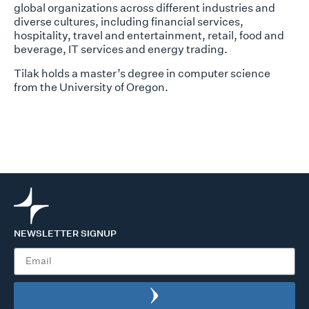
global organizations across different industries and
diverse cultures, including financial services,
hospitality, travel and entertainment, retail, food and
beverage, IT services and energy trading.
Tilak holds a master’s degree in computer science
from the University of Oregon.
NEWSLETTER SIGNUP