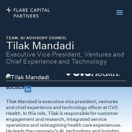
TEAM
/
AI ADVISORY COUNCIL
Tilak Mandadi
Executive Vice President, Ventures and
Chief Experience and Technology
SOCIALS
Tilak Mandadi is executive vice president, ventures
and chief experience and technology officer at CVS
Health. In this role, Tilak is responsible for customer
engagement and research, integrated service
operations and reimagining health care experiences.
He leads the company’s AI, technology and insights