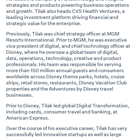
strategies and products powering business operations
and growth. Tilak also heads CVS Health Ventures, a
leading investment platform driving financial and
strategic value for the enterprise.
Previously, Tilak was chief strategy officer at MGM
Resorts International. Prior to MGM, he was executive
vice president of digital, and chief technology officer at
Disney, where he oversaw a global team of digital,
data, operations, technology, creative and product
professionals. His team was responsible for serving
more than 150 million annual guests and consumers
worldwide across Disney theme parks, hotels, cruise
ships, retail stores, restaurants, Disney Vacation Club
properties and the Adventures by Disney travel
businesses.
Prior to Disney, Tilak led global Digital Transformation,
including cards, consumer travel and banking, at
American Express.
Over the course of his executive career, Tilak has very
successfully led innovative startups as well as large