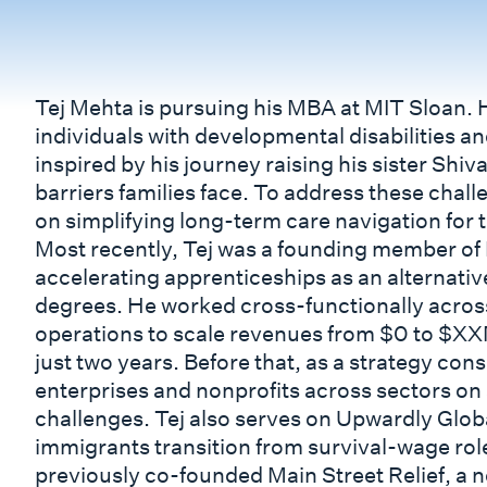
Tej Mehta is pursuing his MBA at MIT Sloan. 
individuals with developmental disabilities an
inspired by his journey raising his sister Shi
barriers families face. To address these chall
on simplifying long-term care navigation for t
Most recently, Tej was a founding member of 
accelerating apprenticeships as an alternative
degrees. He worked cross-functionally across
operations to scale revenues from $0 to $XX
just two years. Before that, as a strategy cons
enterprises and nonprofits across sectors on 
challenges. Tej also serves on Upwardly Glob
immigrants transition from survival-wage role
previously co-founded Main Street Relief, a n