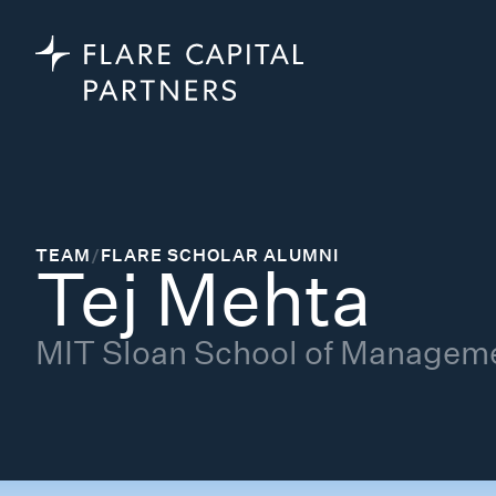
TEAM
/
FLARE SCHOLAR ALUMNI
Tej Mehta
MIT Sloan School of Managem