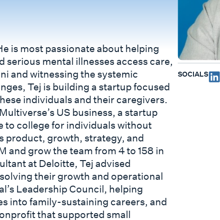
He is most passionate about helping
d serious mental illnesses access care,
vani and witnessing the systemic
SOCIALS
enges, Tej is building a startup focused
hese individuals and their caregivers.
Multiverse’s US business, a startup
 to college for individuals without
 product, growth, strategy, and
M and grow the team from 4 to 158 in
ultant at Deloitte, Tej advised
solving their growth and operational
al’s Leadership Council, helping
s into family-sustaining careers, and
onprofit that supported small