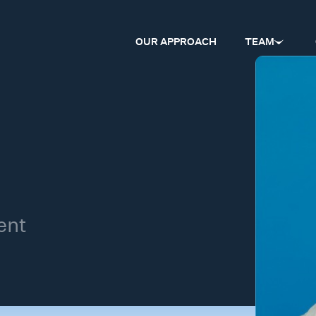
OUR APPROACH
TEAM
ent