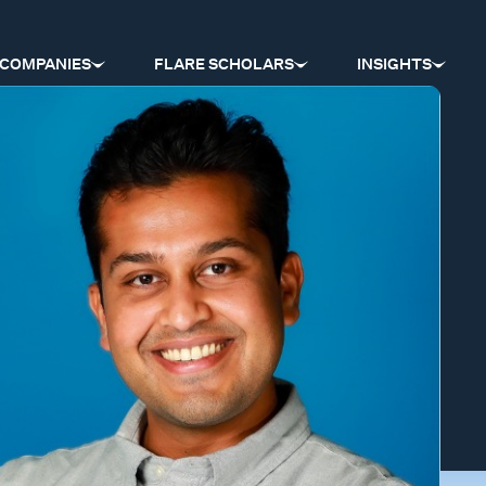
COMPANIES
FLARE SCHOLARS
INSIGHTS