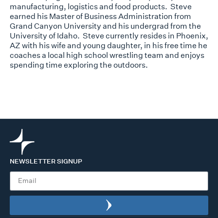
manufacturing, logistics and food products. Steve
earned his Master of Business Administration from
Grand Canyon University and his undergrad from the
University of Idaho. Steve currently resides in Phoenix,
AZ with his wife and young daughter,
in
his free time
he
coaches a local high school wrestling team and enjoys
spending time exploring the outdoors.
NEWSLETTER SIGNUP