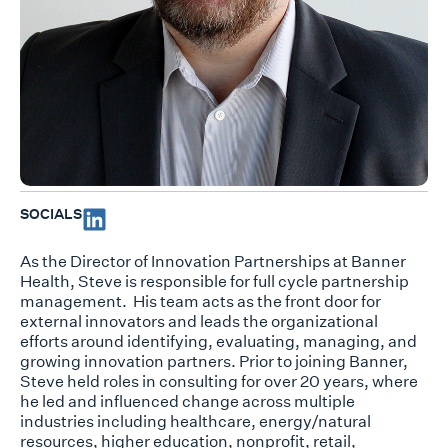
SOCIALS
As the Director of Innovation Partnerships at Banner
Health, Steve
is responsible for
full cycle partnership
management
. His team
acts as the front door for
external
innovators
and leads the organizational
efforts around identifying, evaluating
,
managing,
and
growing innovation partners.
Prior to joining Banner,
Steve held roles in consulting for over 20 years, where
he led and influenced
change across multiple
industries including healthcare, energy/natural
resources, higher education, nonprofit, retail,