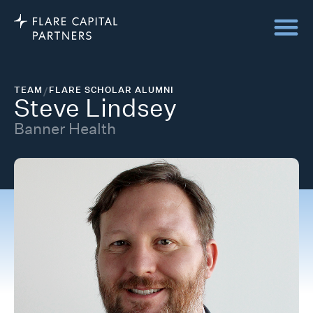
TEAM
/
FLARE SCHOLAR ALUMNI
Steve Lindsey
Banner Health