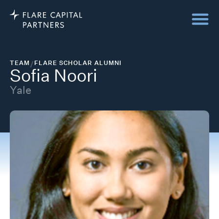
TEAM
/
FLARE SCHOLAR ALUMNI
Sofia Noori
Yale