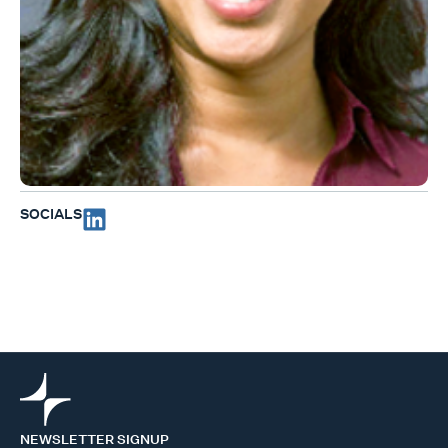
SOCIALS
NEWSLETTER SIGNUP