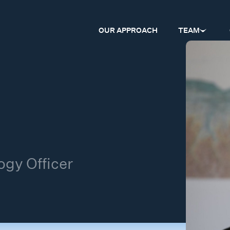
OUR APPROACH
TEAM
gy Officer