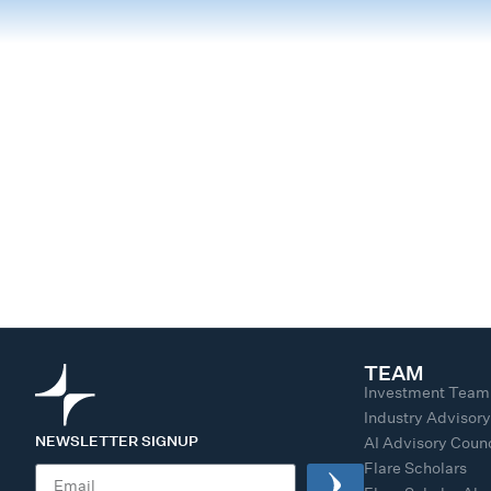
TEAM
Investment Team
Industry Advisor
NEWSLETTER SIGNUP
AI Advisory Counc
Flare Scholars