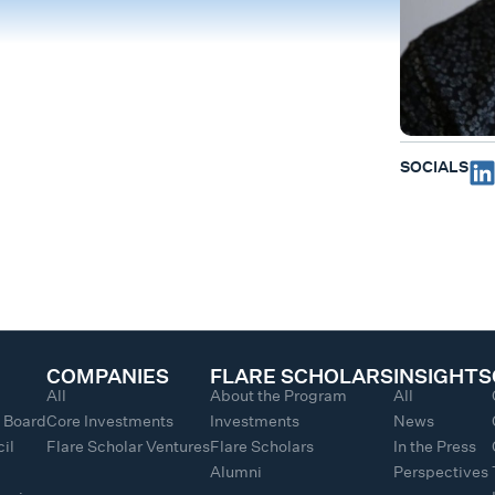
SOCIALS
COMPANIES
FLARE SCHOLARS
INSIGHTS
All
About the Program
All
y Board
Core Investments
Investments
News
il
Flare Scholar Ventures
Flare Scholars
In the Press
Alumni
Perspectives