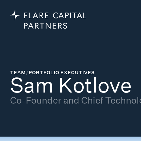
TEAM
/
PORTFOLIO EXECUTIVES
Sam Kotlove
Co-Founder and Chief Technolo