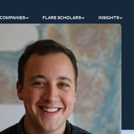
COMPANIES
FLARE SCHOLARS
INSIGHTS