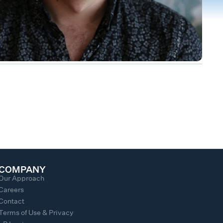
COMPANY
Our Approach
Careers
Contact
Terms of Use & Privacy