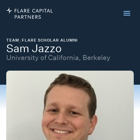
TEAM
/
FLARE SCHOLAR ALUMNI
Sam Jazzo
University of California, Berkeley