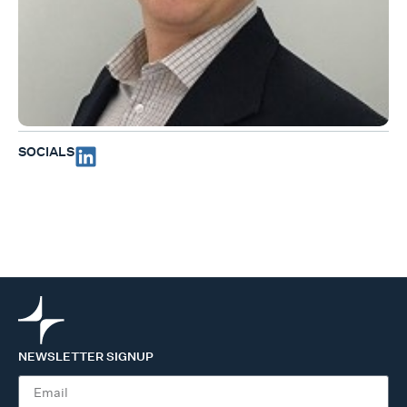
SOCIALS
NEWSLETTER SIGNUP