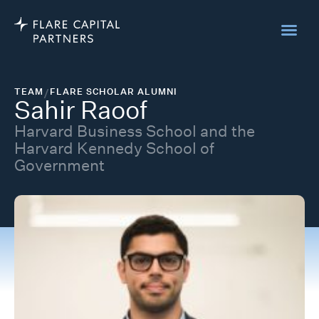
TEAM
/
FLARE SCHOLAR ALUMNI
Sahir Raoof
Harvard Business School and the
Harvard Kennedy School of
Government