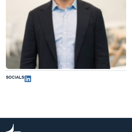
SOCIALS