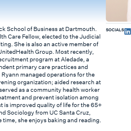
uck School of Business at Dartmouth.
SOCIALS
th Care Fellow, elected to the Judicial
ing. She is also an active member of
 UnitedHealth Group. Most recently,
ecruitment program at Aledade, a
ndent primary care practices and
, Ryann managed operations for the
vening organization; aided research at
d served as a community health worker
reatment and prevent isolation among
 is improved quality of life for the 65+
and Sociology from UC Santa Cruz,
ee time, she enjoys baking and reading.