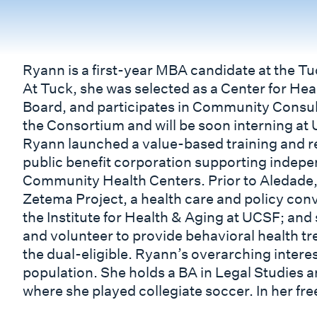
Ryann is a first-year MBA candidate at the T
At Tuck, she was selected as a Center for Heal
Board, and participates in Community Consult
the Consortium and will be soon interning at
Ryann launched a value-based training and r
public benefit corporation supporting indepe
Community Health Centers. Prior to Aledade
Zetema Project, a health care and policy con
the Institute for Health & Aging at UCSF; an
and volunteer to provide behavioral health t
the dual-eligible. Ryann’s overarching interest
population. She holds a BA in Legal Studies 
where she played collegiate soccer. In her fr