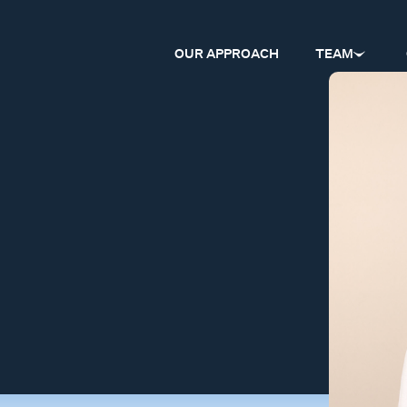
OUR APPROACH
TEAM
l