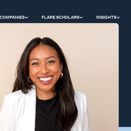
COMPANIES
FLARE SCHOLARS
INSIGHTS