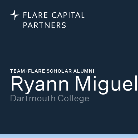
TEAM
/
FLARE SCHOLAR ALUMNI
Ryann Migue
Dartmouth College