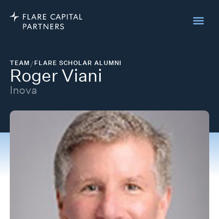
TEAM
/
FLARE SCHOLAR ALUMNI
Roger Viani
Inova