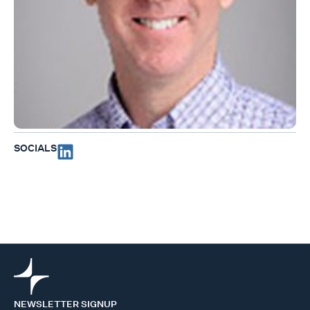
SOCIALS
NEWSLETTER SIGNUP