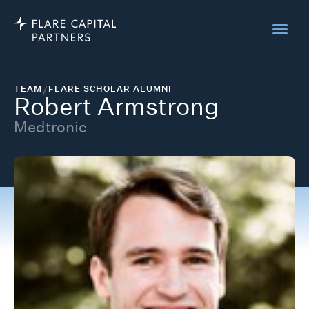
TEAM
/
FLARE SCHOLAR ALUMNI
Robert Armstrong
Medtronic