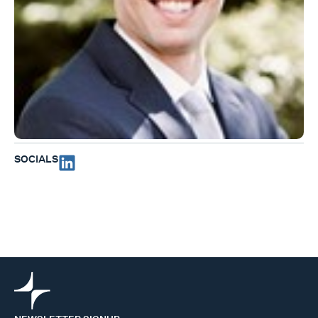
SOCIALS