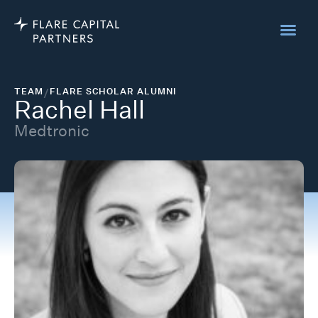
TEAM
/
FLARE SCHOLAR ALUMNI
Rachel Hall
Medtronic