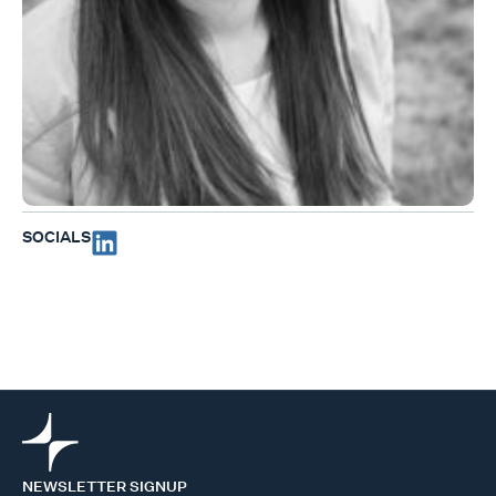
SOCIALS
NEWSLETTER SIGNUP