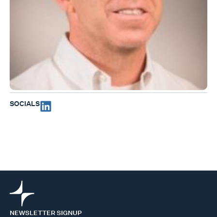
SOCIALS
NEWSLETTER SIGNUP