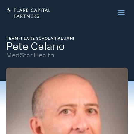
TEAM
/
FLARE SCHOLAR ALUMNI
Pete Celano
MedStar Health