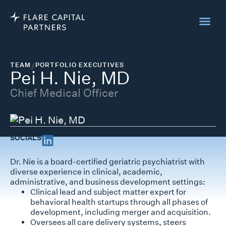
TEAM
/
PORTFOLIO EXECUTIVES
Pei H. Nie, MD
Chief Medical Officer
SOCIALS
Dr. Nie is a board-certified geriatric psychiatrist with
diverse experience in clinical, academic,
administrative, and business development settings:
Clinical lead and subject matter expert for
behavioral health startups through all phases of
development, including merger and acquisition.
Oversees all care delivery systems, steers