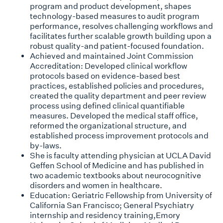
program and product development, shapes
technology-based measures to audit program
performance, resolves challenging workflows and
facilitates further scalable growth building upon a
robust quality-and patient-focused foundation.
Achieved and maintained Joint Commission
Accreditation: Developed clinical workflow
protocols based on evidence-based best
practices, established policies and procedures,
created the quality department and peer review
process using defined clinical quantifiable
measures. Developed the medical staff office,
reformed the organizational structure, and
established process improvement protocols and
by-laws.
She is faculty attending physician at UCLA David
Geffen School of Medicine and has published in
two academic textbooks about neurocognitive
disorders and women in healthcare.
Education: Geriatric Fellowship from University of
California San Francisco; General Psychiatry
internship and residency training,Emory