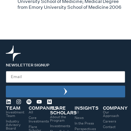
University School of Medicine; Medical Degree
from Emory University School of Medicine 2006
NEWSLETTER SIGNUP
TEAM
COMPANIES
FLARE
INSIGHTS
COMPANY
Investment
All
All
Our
SCHOLARS
Team
Approach
About the
Core
News
Program
Industry
Investments
Careers
In the Press
Advisory
Investments
Flare
Contact
Board
Perspectives
Scholar