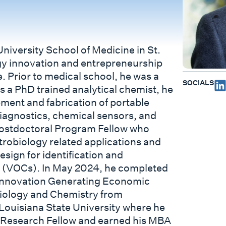
niversity School of Medicine in St.
gy innovation and entrepreneurship
. Prior to medical school, he was a
SOCIALS
s a PhD trained analytical chemist, he
ment and fabrication of portable
diagnostics, chemical sensors, and
Postdoctoral Program Fellow who
trobiology related applications and
sign for identification and
s (VOCs). In May 2024, he completed
 Innovation Generating Economic
Biology and Chemistry from
ouisiana State University where he
 Research Fellow and earned his MBA