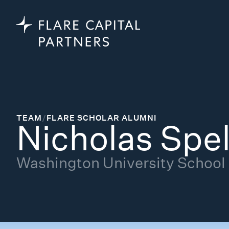
TEAM
/
FLARE SCHOLAR ALUMNI
Nicholas Spel
Washington University School o