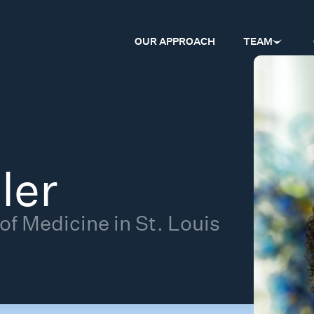
OUR APPROACH
TEAM
ler
f Medicine in St. Louis