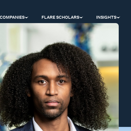
COMPANIES
FLARE SCHOLARS
INSIGHTS