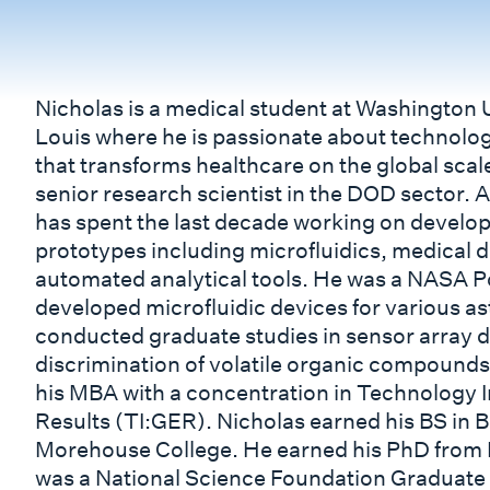
Nicholas is a medical student at Washington U
Louis where he is passionate about technolo
that transforms healthcare on the global scale
senior research scientist in the DOD sector. A
has spent the last decade working on develop
prototypes including microfluidics, medical 
automated analytical tools. He was a NASA 
developed microfluidic devices for various as
conducted graduate studies in sensor array de
discrimination of volatile organic compound
his MBA with a concentration in Technology
Results (TI:GER). Nicholas earned his BS in 
Morehouse College. He earned his PhD from L
was a National Science Foundation Graduate