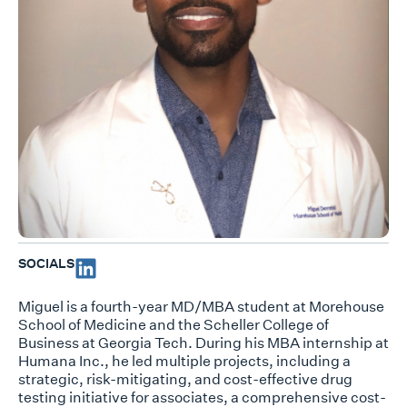
SOCIALS
Miguel is a fourth-year MD/MBA student at Morehouse
School of Medicine and the Scheller College of
Business at Georgia Tech. During his MBA internship at
Humana Inc., he led multiple projects, including a
strategic, risk-mitigating, and cost-effective drug
testing initiative for associates, a comprehensive cost-