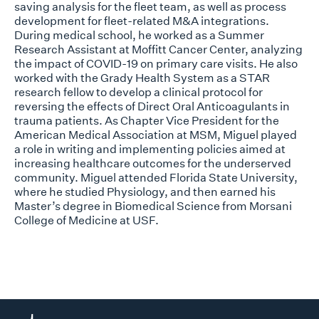
saving analysis for the fleet team, as well as process
development for fleet-related M&A integrations.
During medical school, he worked as a Summer
Research Assistant at Moffitt Cancer Center, analyzing
the impact of COVID-19 on primary care visits. He also
worked with the Grady Health System as a STAR
research fellow to develop a clinical protocol for
reversing the effects of Direct Oral Anticoagulants in
trauma patients. As Chapter Vice President for the
American Medical Association at MSM, Miguel played
a role in writing and implementing policies aimed at
increasing healthcare outcomes for the underserved
community. Miguel attended Florida State University,
where he studied Physiology, and then earned his
Master’s degree in Biomedical Science from Morsani
College of Medicine at USF.