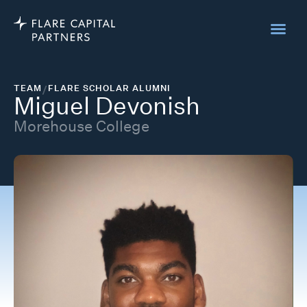
TEAM
/
FLARE SCHOLAR ALUMNI
Miguel Devonish
Morehouse College