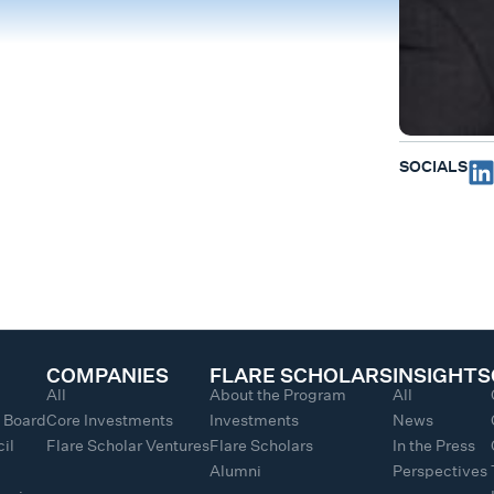
SOCIALS
COMPANIES
FLARE SCHOLARS
INSIGHTS
All
About the Program
All
y Board
Core Investments
Investments
News
il
Flare Scholar Ventures
Flare Scholars
In the Press
Alumni
Perspectives