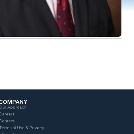
COMPANY
Our Approach
Careers
Contact
Terms of Use & Privacy