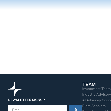
TEAM
Investment Team
Industry Advisor
NEWSLETTER SIGNUP
AI Advisory Counc
Flare Scholars