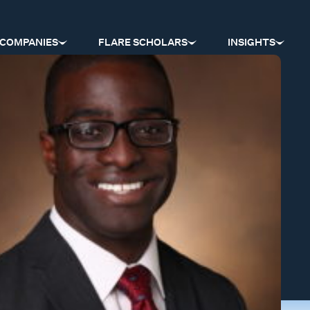
COMPANIES
FLARE SCHOLARS
INSIGHTS