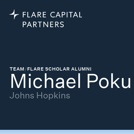
TEAM
/
FLARE SCHOLAR ALUMNI
Michael Poku
Johns Hopkins