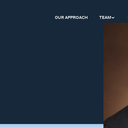
OUR APPROACH
TEAM