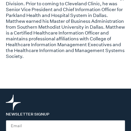
Division. Prior to coming to Cleveland Clinic, he was
Senior Vice President and Chief Information Officer for
Parkland Health and Hospital System in Dallas.
Matthew earned his Master of Business Administration
from Southern Methodist University in Dallas. Matthew
is a Certified Healthcare Information Officer and
maintains professional affiliations with College of
Healthcare Information Management Executives and
the Healthcare Information and Management Systems
Society.
NEWSLETTER SIGNUP