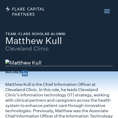
TEAM
/
FLARE SCHOLAR ALUMNI
Matthew Kull
Cleveland Clinic
SOCIALS
Matthew Kull is the Chief Information Officer at
Cleveland Clinic. In this role, he leads Cleveland
Clinic’s information technology (IT) strategy, working
with clinical partners and caregivers across the health
system to enhance patient care through innovative
technologies. Previously, Matthew was the Associate
Chief Information Officer of the Information Technology