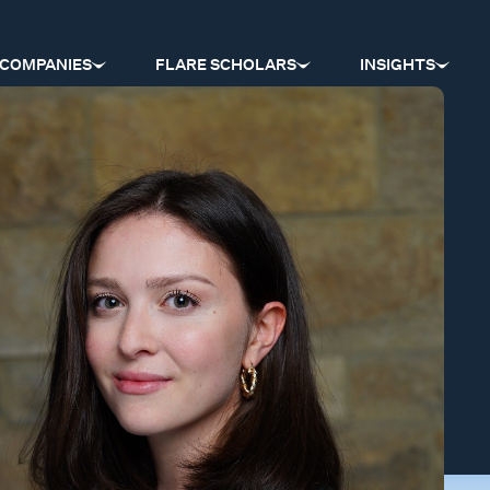
COMPANIES
FLARE SCHOLARS
INSIGHTS