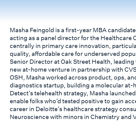
Masha Feingold is a first-year MBA candidate
acting as a panel director for the Healthcare 
centrally in primary care innovation, particul
quality, affordable care for underserved popu
Senior Director at Oak Street Health, leading 
new at-home venture in partnership with CVS
OSH, Masha worked across product, ops, and 
diagnostics startup, building a molecular at-
Detect’s telehealth strategy, Masha launched
enable folks who’d tested positive to gain acce
career in Deloitte’s healthcare strategy consu
Neuroscience with minors in Chemistry and V