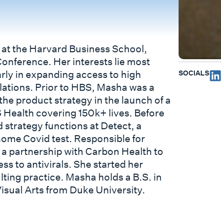
 at the Harvard Business School,
Conference. Her interests lie most
SOCIALS
arly in expanding access to high
lations. Prior to HBS, Masha was a
the product strategy in the launch of a
 Health covering 150k+ lives. Before
strategy functions at Detect, a
home Covid test. Responsible for
 a partnership with Carbon Health to
ss to antivirals. She started her
lting practice. Masha holds a B.S. in
isual Arts from Duke University.