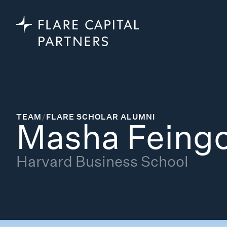
TEAM
/
FLARE SCHOLAR ALUMNI
Masha Feing
Harvard Business School