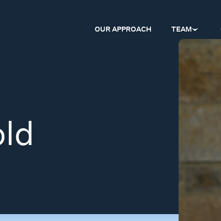
OUR APPROACH
TEAM
old