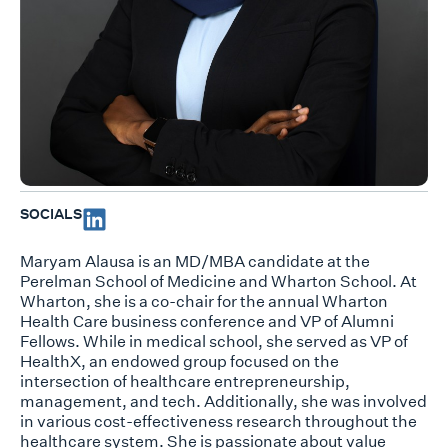
SOCIALS
Maryam Alausa is an MD/MBA candidate at the
Perelman School of Medicine and Wharton School. At
Wharton, she is a co-chair for the annual Wharton
Health Care business conference and VP of Alumni
Fellows. While in medical school, she served as VP of
HealthX, an endowed group focused on the
intersection of healthcare entrepreneurship,
management, and tech. Additionally, she was involved
in various cost-effectiveness research throughout the
healthcare system. She is passionate about value