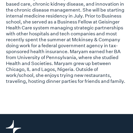
based care, chronic kidney disease, and innovation in
the chronic disease management. She will be starting
internal medicine residency in July. Prior to Business
school, she served as a Business Fellow at Geisinger
Health Care system managing strategic partnerships
with other hospitals and tech companies and most
recently spent the summer at Mckinsey & Company
doing work for a federal government agency in tax-
sponsored health insurance. Maryam earned her BA
from University of Pennsylvania, where she studied
Health and Societies. Maryam grew up between
Chicago, IL and Lagos, Nigeria. Outside of
work/school, she enjoys trying new restaurants,
traveling, hosting dinner parties for friends and family.