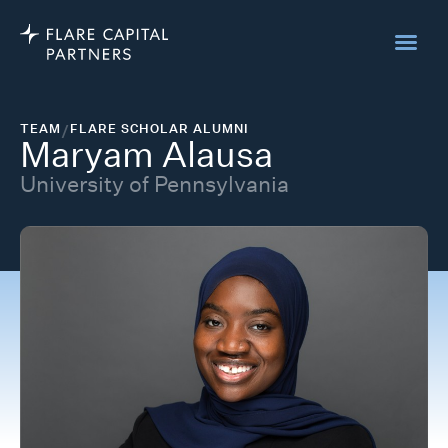
TEAM
/
FLARE SCHOLAR ALUMNI
Maryam Alausa
University of Pennsylvania