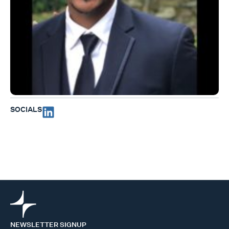
SOCIALS
NEWSLETTER SIGNUP