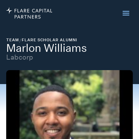
TEAM
/
FLARE SCHOLAR ALUMNI
Marlon Williams
Labcorp