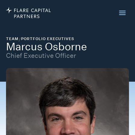
TEAM
/
PORTFOLIO EXECUTIVES
Marcus Osborne
Chief Executive Officer