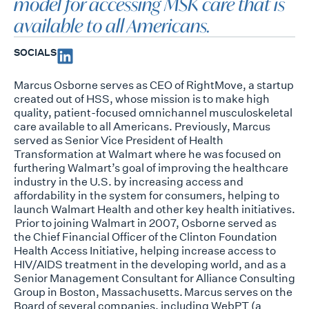
model for accessing MSK care that is
available to all Americans.
SOCIALS
Marcus Osborne serves as CEO of
RightMove
, a startup
created out of HSS, whose mission is to make
high
quality, patient-focused omnichannel musculoskeletal
care available to all Americans. Previously,
Marcus
served as Senior Vice President of Health
Transformation at Walmart where he was focused on
furthering Walmart’s goal of improving the healthcare
industry in the U.S. by increasing access and
affordability in the system for consumers, helping to
launch Walmart Health and other key health
initiatives.
Prior to joining Walmart in 2007, Osborne served as
the Chief Financial Officer of the Clinton
Foundation
Health Access Initiative, helping increase access to
HIV/AIDS treatment in the developing
world, and as a
Senior Management Consultant for Alliance Consulting
Group in Boston,
Massachusetts. Marcus serves on the
Board of several companies, including
WebPT
(a