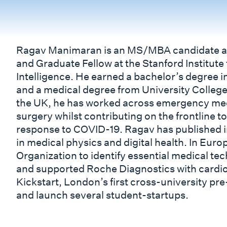
Ragav Manimaran is an MS/MBA candidate at
and Graduate Fellow at the Stanford Institute
Intelligence. He earned a bachelor’s degree 
and a medical degree from University College
the UK, he has worked across emergency medi
surgery whilst contributing on the frontline t
response to COVID-19. Ragav has published i
in medical physics and digital health. In Eur
Organization to identify essential medical te
and supported Roche Diagnostics with cardi
Kickstart, London’s first cross-university pr
and launch several student-startups.