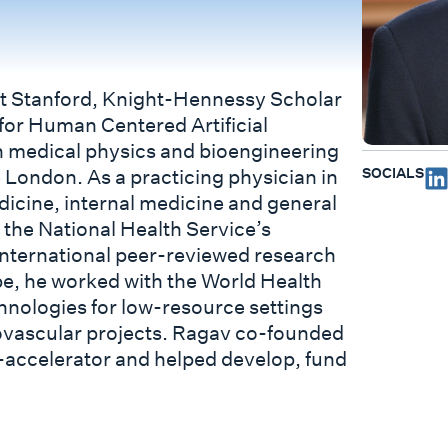
 Stanford, Knight-Hennessy Scholar
 for Human Centered Artificial
in medical physics and bioengineering
SOCIALS
 London. As a practicing physician in
cine, internal medicine and general
o the National Health Service’s
nternational peer-reviewed research
ope, he worked with the World Health
chnologies for low-resource settings
ovascular projects. Ragav co-founded
e-accelerator and helped develop, fund