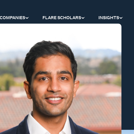
COMPANIES
FLARE SCHOLARS
INSIGHTS