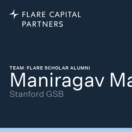
TEAM
/
FLARE SCHOLAR ALUMNI
Maniragav M
Stanford GSB