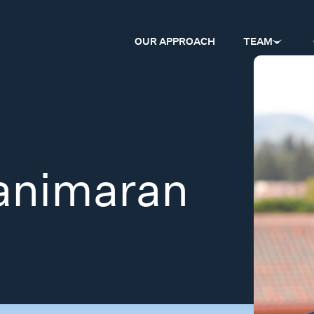
OUR APPROACH
TEAM
animaran