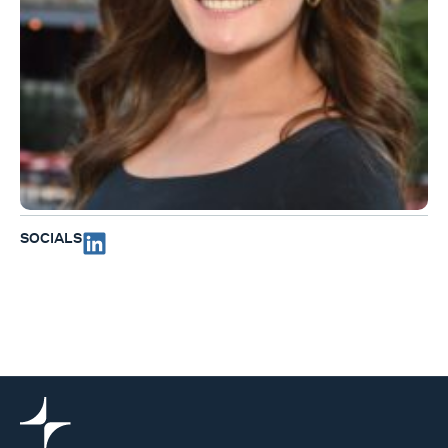
SOCIALS