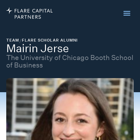
TEAM
/
FLARE SCHOLAR ALUMNI
Mairin Jerse
The University of Chicago Booth School
of Business