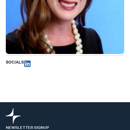
SOCIALS
NEWSLETTER SIGNUP