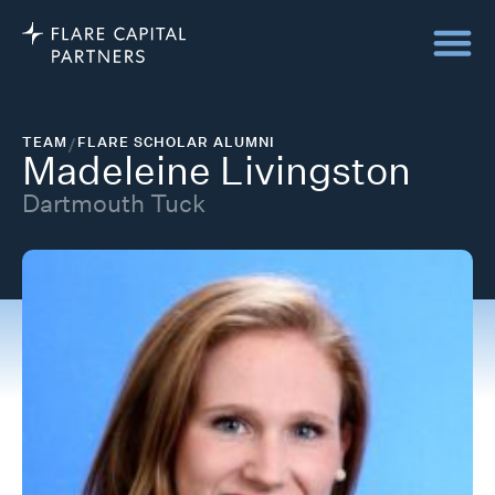
TEAM
/
FLARE SCHOLAR ALUMNI
Madeleine Livingston
Dartmouth Tuck