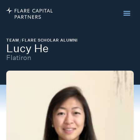
TEAM
/
FLARE SCHOLAR ALUMNI
Lucy He
Flatiron