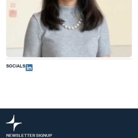
SOCIALS
NEWSLETTER SIGNUP