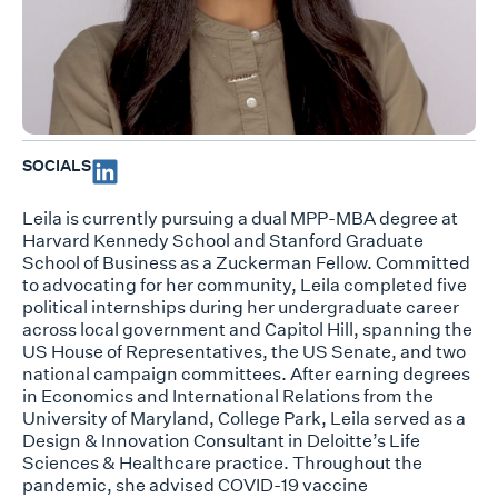
SOCIALS
Leila is currently pursuing a dual MPP-MBA degree at
Harvard Kennedy School and Stanford Graduate
School of Business as a Zuckerman Fellow. Committed
to advocating for her community, Leila completed five
political internships during her undergraduate career
across local government and Capitol Hill, spanning the
US House of Representatives, the US Senate, and two
national campaign committees. After earning degrees
in Economics and International Relations from the
University of Maryland, College Park, Leila served as a
Design & Innovation Consultant in Deloitte’s Life
Sciences & Healthcare practice. Throughout the
pandemic, she advised COVID-19 vaccine