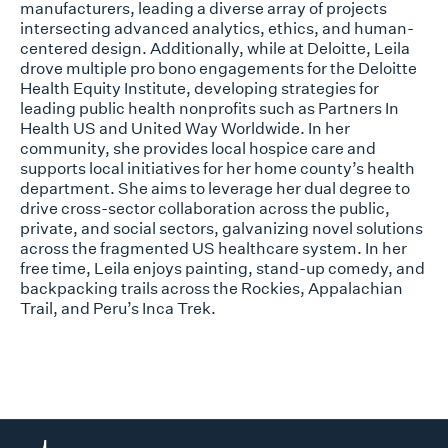
manufacturers, leading a diverse array of projects
intersecting advanced analytics, ethics, and human-
centered design. Additionally, while at Deloitte, Leila
drove multiple pro bono engagements for the Deloitte
Health Equity Institute, developing strategies for
leading public health nonprofits such as Partners In
Health US and United Way Worldwide. In her
community, she provides local hospice care and
supports local initiatives for her home county’s health
department. She aims to leverage her dual degree to
drive cross-sector collaboration across the public,
private, and social sectors, galvanizing novel solutions
across the fragmented US healthcare system. In her
free time, Leila enjoys painting, stand-up comedy, and
backpacking trails across the Rockies, Appalachian
Trail, and Peru’s Inca Trek.