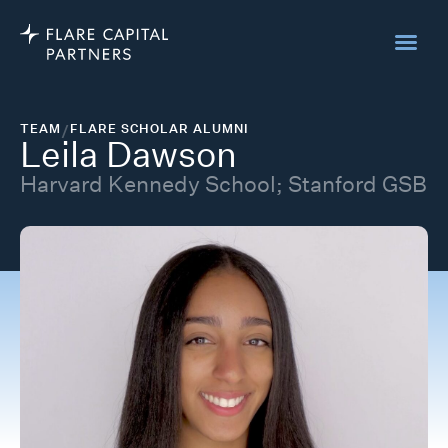
TEAM
/
FLARE SCHOLAR ALUMNI
Leila Dawson
Harvard Kennedy School; Stanford GSB