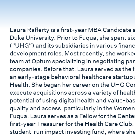
Laura Rafferty is a first-year MBA Candidate 
Duke University. Prior to Fuqua, she spent s
(“UHG”) and its subsidiaries in various finan
development roles. Most recently, she worked
team at Optum specializing in negotiating p
companies. Before that, Laura served as the f
an early-stage behavioral healthcare startu
Health. She began her career on the UHG Co
execute acquisitions across a variety of healt
potential of using digital health and value-
quality and access, particularly in the Wome
Fuqua, Laura serves as a Fellow for the Cen
first-year Treasurer for the Health Care Club.
student-run impact investing fund, where she