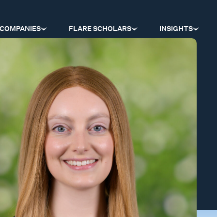
COMPANIES
FLARE SCHOLARS
INSIGHTS