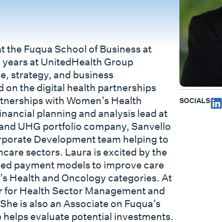
at the Fuqua School of Business at
ix years at UnitedHealth Group
ce, strategy, and business
 on the digital health partnerships
artnerships with Women’s Health
SOCIALS
inancial planning and analysis lead at
p and UHG portfolio company, Sanvello
rporate Development team helping to
hcare sectors. Laura is excited by the
based payment models to improve care
n’s Health and Oncology categories. At
ter for Health Sector Management and
 She is also an Associate on Fuqua’s
 helps evaluate potential investments.