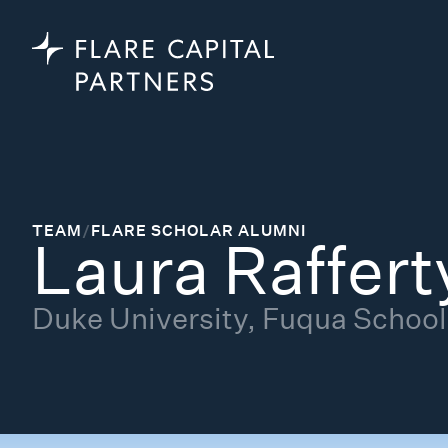
TEAM
/
FLARE SCHOLAR ALUMNI
Laura Raffert
Duke University, Fuqua School