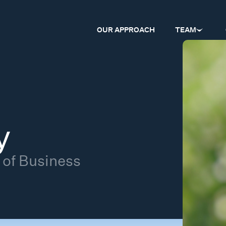
OUR APPROACH
TEAM
y
 of Business