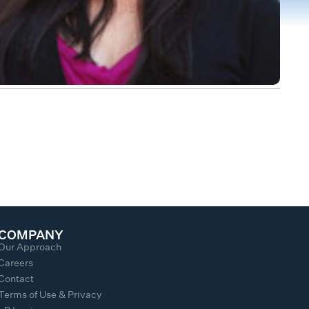
COMPANY
Our Approach
Careers
Contact
Terms of Use & Privacy