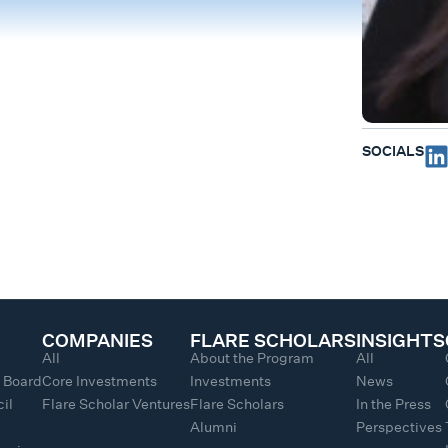
SOCIALS
COMPANIES
FLARE SCHOLARS
INSIGHTS
All
About the Program
All
y Board
Core Investments
Investments
News
il
Flare Scholar Ventures
Flare Scholars
In the Press
Alumni
Perspectives