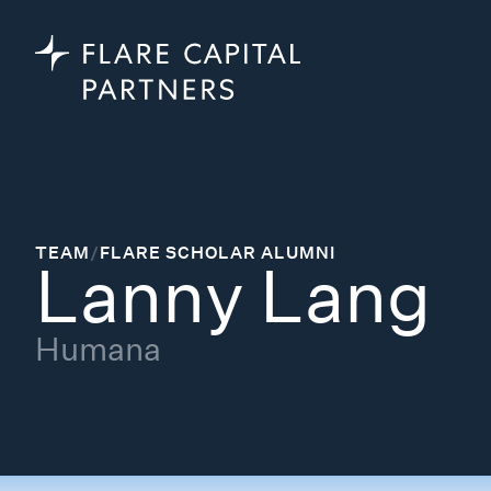
TEAM
/
FLARE SCHOLAR ALUMNI
Lanny Lang
Humana