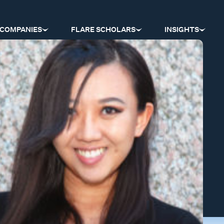
COMPANIES
FLARE SCHOLARS
INSIGHTS