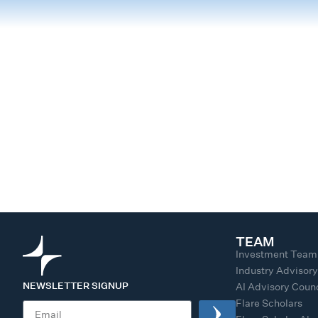
TEAM
Investment Team
Industry Advisor
NEWSLETTER SIGNUP
AI Advisory Counc
Flare Scholars