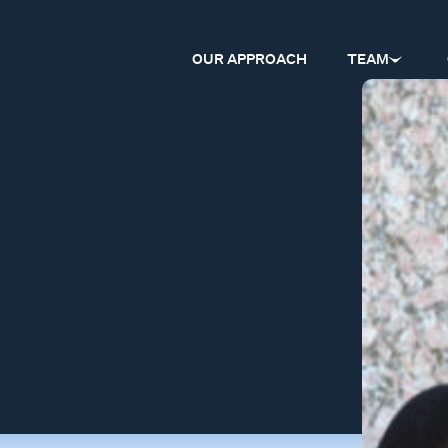
OUR APPROACH
TEAM