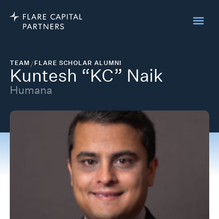
TEAM
/
FLARE SCHOLAR ALUMNI
Kuntesh “KC” Naik
Humana