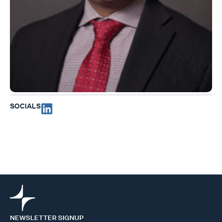
SOCIALS
NEWSLETTER SIGNUP