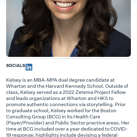
SOCIALS
Kelsey is an MBA-MPA dual degree candidate at
Wharton and the Harvard Kennedy School. Outside of
class, Kelsey served as a 2022 Zetema Project Fellow
and leads organizations at Wharton and HKS to
promote authentic connections via storytelling. Prior
to graduate school, Kelsey worked for the Boston
Consulting Group (BCG) in its Health Care
(Payer/Provider) and Public Sector practice areas. Her
time at BCG included over a year dedicated to COVID-
19 response; highlights include devising a federal