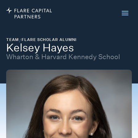
TEAM
/
FLARE SCHOLAR ALUMNI
Kelsey Hayes
Wharton & Harvard Kennedy School