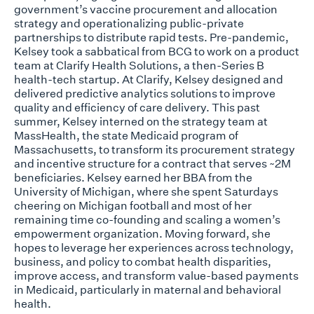
government’s vaccine procurement and allocation
strategy and operationalizing public-private
partnerships to distribute rapid tests. Pre-pandemic,
Kelsey took a sabbatical from BCG to work on a product
team at Clarify Health Solutions, a then-Series B
health-tech startup. At Clarify, Kelsey designed and
delivered predictive analytics solutions to improve
quality and efficiency of care delivery. This past
summer, Kelsey interned on the strategy team at
MassHealth, the state Medicaid program of
Massachusetts, to transform its procurement strategy
and incentive structure for a contract that serves ~2M
beneficiaries. Kelsey earned her BBA from the
University of Michigan, where she spent Saturdays
cheering on Michigan football and most of her
remaining time co-founding and scaling a women’s
empowerment organization. Moving forward, she
hopes to leverage her experiences across technology,
business, and policy to combat health disparities,
improve access, and transform value-based payments
in Medicaid, particularly in maternal and behavioral
health.