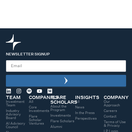
NEWSLETTER SIGNUP
TEAM
COMPANIES
FLARE
INSIGHTS
COMPANY
Investment
All
All
Our
SCHOLARS
Team
Approach
About the
Core
News
Program
Industry
Investments
Careers
In the Press
Advisory
Investments
Flare
Contact
Board
Perspectives
Scholar
Flare Scholars
Terms of Use
AI Advisory
Ventures
& Privacy
Alumni
Council
LP Login