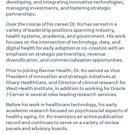
developing, and integrating innovative technologies,
managing investments, and fostering strategic
partnerships.
Over the course of his career Dr. Ko has served in a
variety of leadership positions spanning industry,
health systems, academia, and government. His work
focuses on the intersection of technology, data, and
digital health for early adoption or co-creation with an
emphasis on strategic partnerships, revenue
diversification, and commercialization opportunities.
Prior to joining Banner Health, Dr. Ko served as Vice
President of innovation and strategic initiatives at
Sharp HealthCare, and Director of clinical research for
West Health Institute, in addition to working for Oracle
/ Cerner in several roles leading research services.
Before his work in healthcare technology, his early
academic research focused on psychosocial aspects of
healthy aging. Dr. Ko maintains an active publication
record and continues to serve on a variety of review
panels and advisory boards.