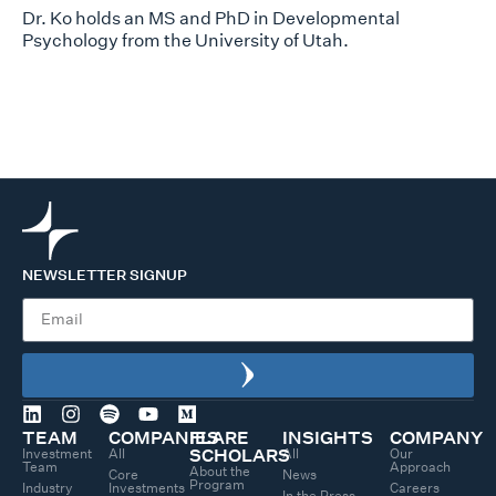
Dr. Ko holds an MS and PhD in Developmental
Psychology from the University of Utah.
NEWSLETTER SIGNUP
TEAM
COMPANIES
FLARE
INSIGHTS
COMPANY
Investment
All
All
Our
SCHOLARS
Team
Approach
About the
Core
News
Program
Industry
Investments
Careers
In the Press