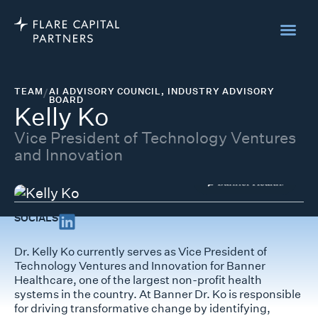
TEAM
/
AI ADVISORY COUNCIL
,
INDUSTRY ADVISORY
BOARD
Kelly Ko
Vice President of Technology Ventures
and Innovation
SOCIALS
Dr. Kelly Ko currently serves as Vice President of
Technology Ventures and Innovation for Banner
Healthcare, one of the largest non-profit health
systems in the country. At Banner Dr. Ko is responsible
for driving transformative change by identifying,