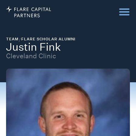
TEAM
/
FLARE SCHOLAR ALUMNI
Justin Fink
Cleveland Clinic