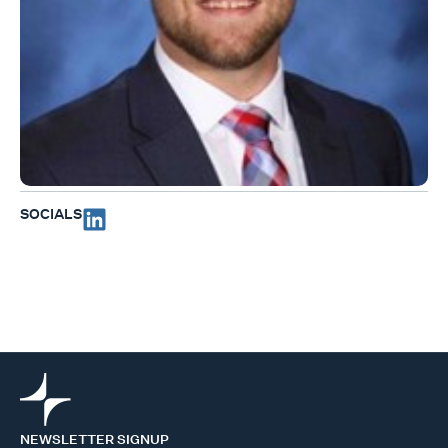
SOCIALS
NEWSLETTER SIGNUP