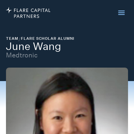
TEAM
/
FLARE SCHOLAR ALUMNI
June Wang
Medtronic