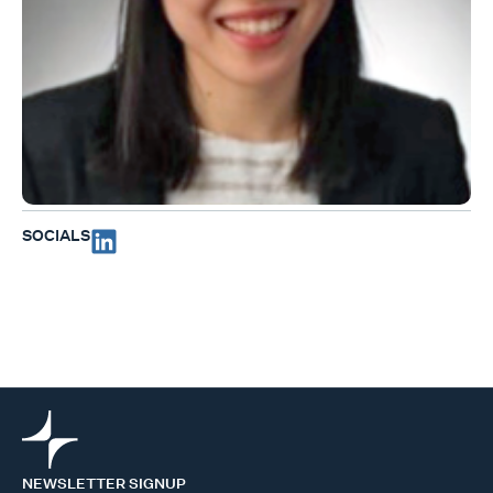
SOCIALS
NEWSLETTER SIGNUP