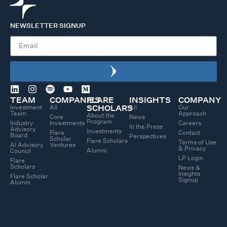
NEWSLETTER SIGNUP
TEAM
COMPANIES
FLARE
INSIGHTS
COMPANY
Investment
All
All
Our
SCHOLARS
Team
Approach
About the
Core
News
Program
Industry
Investments
Careers
In the Press
Advisory
Investments
Flare
Contact
Board
Perspectives
Scholar
Flare Scholars
Terms of Use
AI Advisory
Ventures
& Privacy
Alumni
Council
LP Login
Flare
Scholars
News &
Insights
Flare Scholar
Signup
Alumni