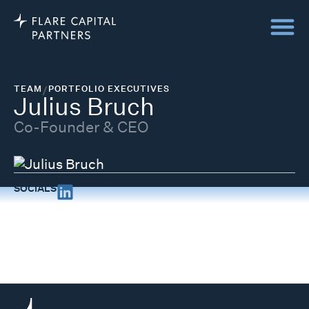
TEAM
/
PORTFOLIO EXECUTIVES
Julius Bruch
Co-Founder & CEO
SOCIALS