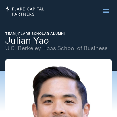
TEAM
/
FLARE SCHOLAR ALUMNI
Julian Yao
U.C. Berkeley Haas School of Business