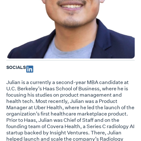
SOCIALS
Julian is a currently a second-year MBA candidate at
U.C. Berkeley’s Haas School of Business, where he is
focusing his studies on product management and
health tech. Most recently, Julian was a Product
Manager at Uber Health, where he led the launch of the
organization’s first healthcare marketplace product.
Prior to Haas, Julian was Chief of Staff and on the
founding team of Covera Health, a Series C radiology AI
startup backed by Insight Ventures. There, Julian
helped launch and scale the company’s Radiology