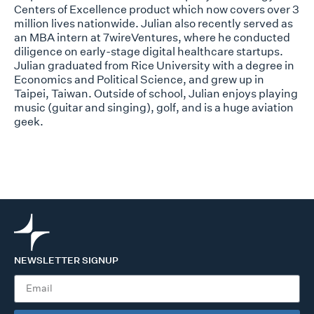
Centers of Excellence product which now covers over 3
million lives nationwide. Julian also recently served as
an MBA intern at 7wireVentures, where he conducted
diligence on early-stage digital healthcare startups.
Julian graduated from Rice University with a degree in
Economics and Political Science, and grew up in
Taipei, Taiwan. Outside of school, Julian enjoys playing
music (guitar and singing), golf, and is a huge aviation
geek.
NEWSLETTER SIGNUP