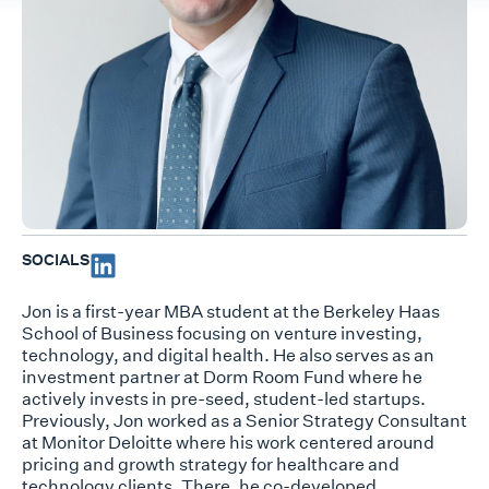
SOCIALS
Jon is a first-year MBA student at the Berkeley Haas
School of Business focusing on venture investing,
technology, and digital health. He also serves as an
investment partner at Dorm Room Fund where he
actively invests in pre-seed, student-led startups.
Previously, Jon worked as a Senior Strategy Consultant
at Monitor Deloitte where his work centered around
pricing and growth strategy for healthcare and
technology clients. There, he co-developed