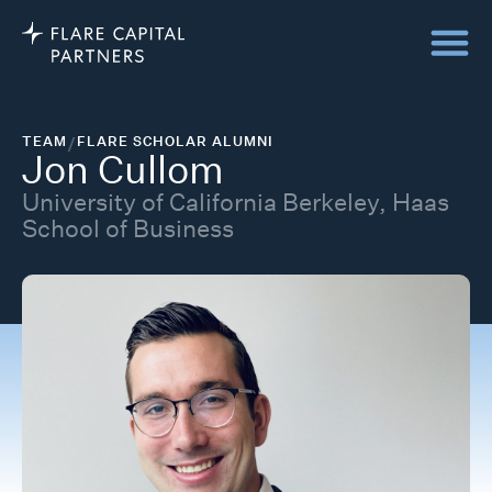
TEAM
/
FLARE SCHOLAR ALUMNI
Jon Cullom
University of California Berkeley, Haas
School of Business