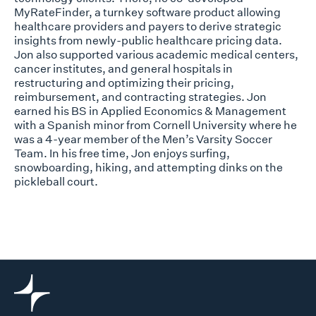
MyRateFinder, a turnkey software product allowing
healthcare providers and payers to derive strategic
insights from newly-public healthcare pricing data.
Jon also supported various academic medical centers,
cancer institutes, and general hospitals in
restructuring and optimizing their pricing,
reimbursement, and contracting strategies. Jon
earned his BS in Applied Economics & Management
with a Spanish minor from Cornell University where he
was a 4-year member of the Men’s Varsity Soccer
Team. In his free time, Jon enjoys surfing,
snowboarding, hiking, and attempting dinks on the
pickleball court.