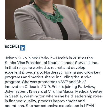
SOCIALS
Jolynn Suko joined Parkview Health in 2015 as the
Senior Vice President of Neurosciences Service Line.
In that role, she worked to recruit and develop
excellent providers to Northeast Indiana and grow key
programs and market share, including the stroke
program. She was promoted to SVP and Chief
Innovation Officer in 2019. Prior to joining Parkview,
Jolynn spent 13 years at Virginia Mason Medical Center
in Seattle, Washington where she held leadership roles
in finance, quality, process improvement and
operations. She has extensive experience in LEAN