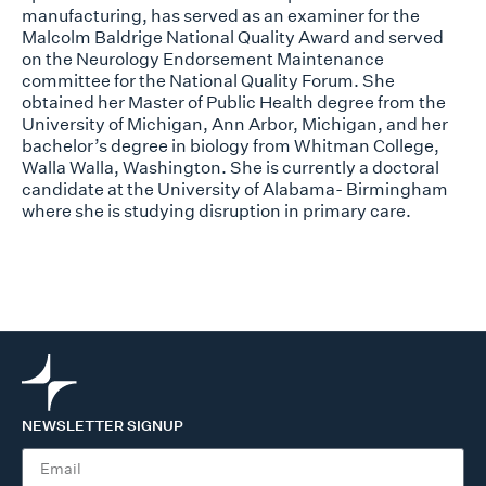
manufacturing, has served as an examiner for the
Malcolm Baldrige National Quality Award and served
on the Neurology Endorsement Maintenance
committee for the National Quality Forum. She
obtained her Master of Public Health degree from the
University of Michigan, Ann Arbor, Michigan, and her
bachelor’s degree in biology from Whitman College,
Walla Walla, Washington. She is currently a doctoral
candidate at the University of Alabama- Birmingham
where she is studying disruption in primary care.
NEWSLETTER SIGNUP