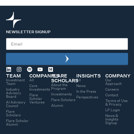
NEWSLETTER SIGNUP
TEAM
COMPANIES
FLARE
INSIGHTS
COMPANY
Investment
All
All
Our
SCHOLARS
Team
Approach
About the
Core
News
Program
Industry
Investments
Careers
In the Press
Advisory
Investments
Flare
Contact
Board
Perspectives
Scholar
Flare Scholars
Terms of Use
AI Advisory
Ventures
& Privacy
Alumni
Council
LP Login
Flare
Scholars
News &
Insights
Flare Scholar
Signup
Alumni