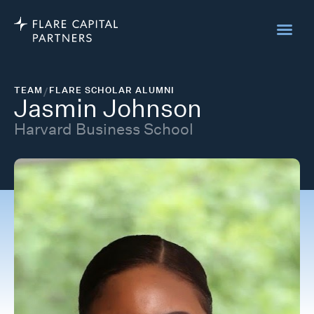
TEAM
/
FLARE SCHOLAR ALUMNI
Jasmin Johnson
Harvard Business School