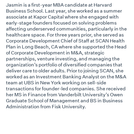
Jasmin is a first-year MBA candidate at Harvard
Business School. Last year, she worked as a summer
associate at Kapor Capital where she engaged with
early-stage founders focused on solving problems
affecting underserved communities, particularly in the
healthcare space. For three years prior, she served as
Corporate Development Chief of Staff at SCAN Health
Plan in Long Beach, CA where she supported the Head
of Corporate Development in M&A, strategic
partnerships, venture investing, and managing the
organization’s portfolio of diversified companies that
deliver care to older adults. Prior to joining SCAN, she
worked as an Investment Banking Analyst on the M&A
team at UBS in New York working on sell-side
transactions for founder-led companies. She received
her MS in Finance from Vanderbilt University’s Owen
Graduate School of Management and BS in Business
Administration from Fisk University.