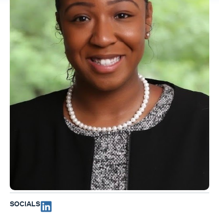
SOCIALS